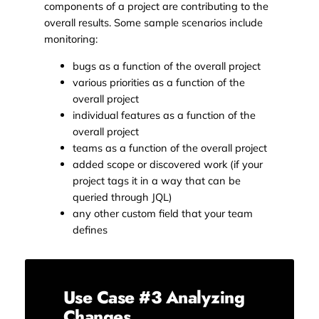
components of a project are contributing to the
overall results. Some sample scenarios include
monitoring:
bugs as a function of the overall project
various priorities as a function of the
overall project
individual features as a function of the
overall project
teams as a function of the overall project
added scope or discovered work (if your
project tags it in a way that can be
queried through JQL)
any other custom field that your team
defines
Use Case #3 Analyzing
Changes