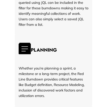
queried using JQL can be included in the
filter for these burndowns making it easy to
identify meaningful collections of work.
Users can also simply select a saved JQL
filter from a list.
PLANNING
Whether you’re planning a sprint, a
milestone or a long-term project, the Red
Line Burndown provides critical features
like Budget definition, Resource Modeling,
inclusion of discovered work factors and
utilization errors.