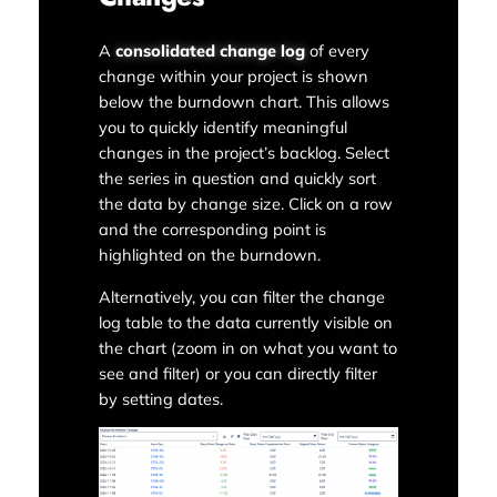
A
consolidated change log
of every
change within your project is shown
below the burndown chart. This allows
you to quickly identify meaningful
changes in the project’s backlog. Select
the series in question and quickly sort
the data by change size. Click on a row
and the corresponding point is
highlighted on the burndown.
Alternatively, you can filter the change
log table to the data currently visible on
the chart (zoom in on what you want to
see and filter) or you can directly filter
by setting dates.