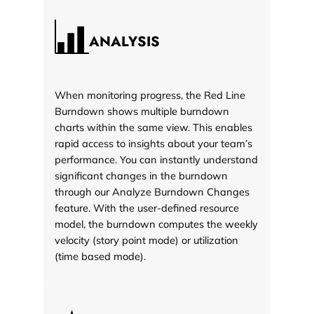
ANALYSIS
When monitoring progress, the Red Line
Burndown shows multiple burndown
charts within the same view. This enables
rapid access to insights about your team’s
performance. You can instantly understand
significant changes in the burndown
through our Analyze Burndown Changes
feature. With the user-defined resource
model, the burndown computes the weekly
velocity (story point mode) or utilization
(time based mode).