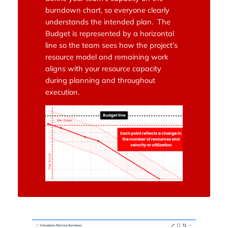
burndown chart, so everyone clearly
understands the intended plan. The
Budget is represented by a horizontal
line so the team sees how the project’s
resource model and remaining work
aligns with your resource capacity
during planning and throughout
execution.