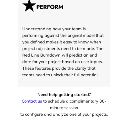
PERFORM
Understanding how your team is
performing against the original model that
you defined makes it easy to know when
project adjustments need to be made. The
Red Line Burndown will predict an end
date for your project based on user inputs.
These features provide the clarity that
teams need to unlock their full potential.
Need help getting started?
Contact us
to schedule a complimentary 30-
minute session
to configure and analyze one of your projects.