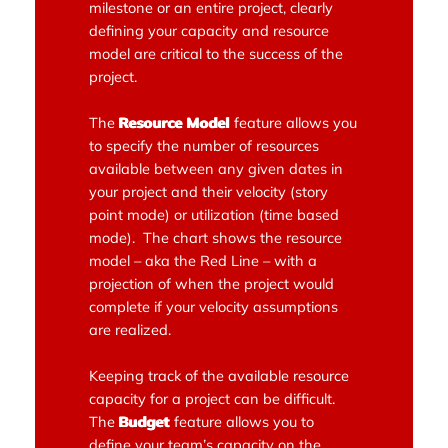
milestone or an entire project, clearly
defining your capacity and resource
model are critical to the success of the
project.
The
Resource Model
feature allows you
to specify the number of resources
available between any given dates in
your project and their velocity (story
point mode) or utilization (time based
mode). The chart shows the resource
model – aka the Red Line – with a
projection of when the project would
complete if your velocity assumptions
are realized.
Keeping track of the available resource
capacity for a project can be difficult.
The
Budget
feature allows you to
define your team’s capacity on the