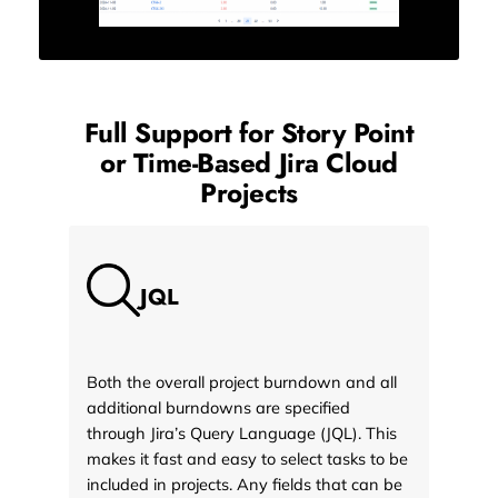
Full Support for Story Point
or Time-Based
Jira Cloud
Projects
JQL
Both the overall project burndown and all
additional burndowns are specified
through Jira’s Query Language (JQL). This
makes it fast and easy to select tasks to be
included in projects. Any fields that can be