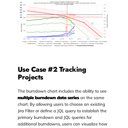
Use Case #2 Tracking
Projects
The burndown chart includes the ability to see
multiple burndown data series
on the same
chart. By allowing users to choose an existing
Jira Filter or define a JQL query to establish the
primary burndown and JQL queries for
additional burndowns, users can visualize how