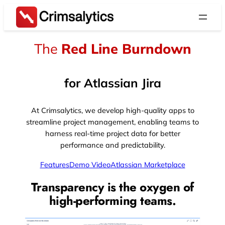
Skip
to
content
The
Red Line Burndown
for Atlassian Jira
At Crimsalytics, we develop high-quality apps to
streamline project management, enabling teams to
harness real-time project data for better
performance and predictability.
Features
Demo Video
Atlassian Marketplace
Transparency is the oxygen of
high-performing teams.