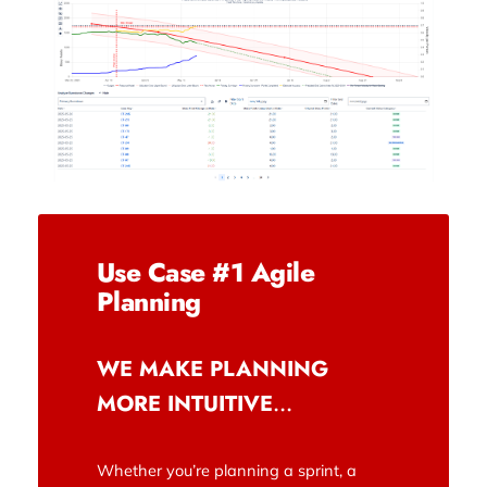
Use Case #1 Agile
Planning
WE MAKE PLANNING
MORE INTUITIVE
…
Whether you’re planning a sprint, a